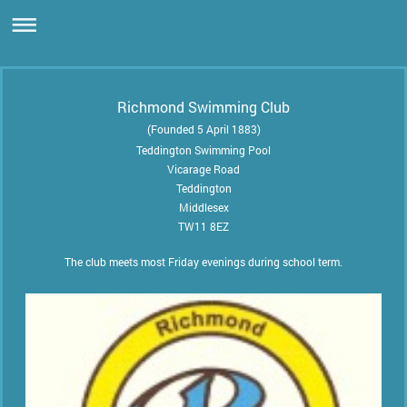
Richmond Swimming Club
(Founded 5 April 1883)
Teddington Swimming Pool
Vicarage Road
Teddington
Middlesex
TW11 8EZ
The club meets most Friday evenings during school term.