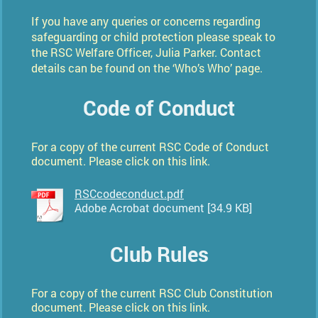
If you have any queries or concerns regarding
safeguarding or child protection please speak to
the RSC Welfare Officer,
Julia Parker
. Contact
details can be found on the ‘Who’s Who’ page.
Code of Conduct
For a copy of the current RSC Code of Conduct
document. Please click on this link.
RSCcodeconduct.pdf
Adobe Acrobat document [34.9 KB]
Club Rules
For a copy of the current RSC Club Constitution
document. Please click on this link.