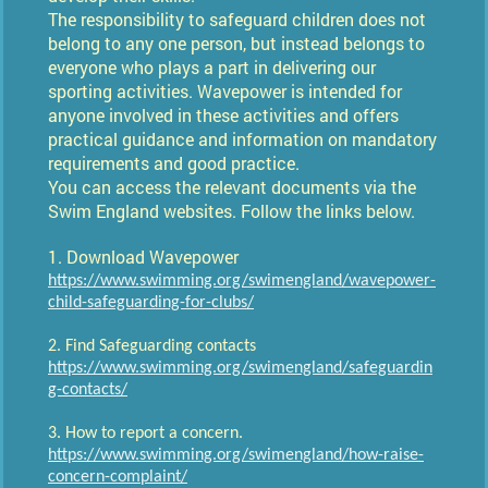
The responsibility to safeguard children does not
belong to any one person, but instead belongs to
everyone who plays a part in delivering our
sporting activities. Wavepower is intended for
anyone involved in these activities and offers
practical guidance and information on mandatory
requirements and good practice.
​You can access the relevant documents via the
Swim England websites. Follow the links below.
1. Download Wavepower
https://www.swimming.org/swimengland/wavepower-
child-safeguarding-for-clubs/
2. Find Safeguarding contacts
https://www.swimming.org/swimengland/safeguardin
g-contacts/
3. How to report a concern.
https://www.swimming.org/swimengland/how-raise-
concern-complaint/