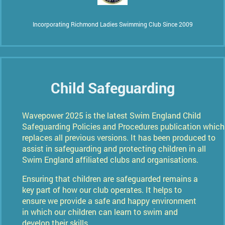
Incorporating Richmond Ladies Swimming Club Since 2009
Child Safeguarding
Wavepower 2025 is the latest Swim England Child
Safeguarding Policies and Procedures publication which
replaces all previous versions.
It has been produced to
assist in safeguarding and protecting children in all
Swim England affiliated clubs and organisations.
Ensuring that children are safeguarded remains a
key part of how our club operates. It helps to
ensure we provide a safe and happy environment
in which our children can learn to swim and
develop their skills.