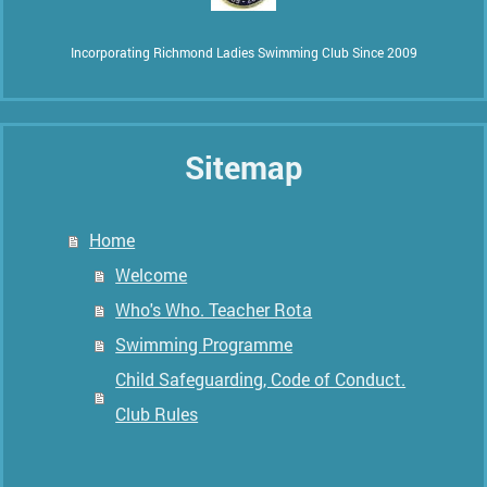
Incorporating Richmond Ladies Swimming Club Since 2009
Sitemap
Home
Welcome
Who's Who. Teacher Rota
Swimming Programme
Child Safeguarding, Code of Conduct.
Club Rules